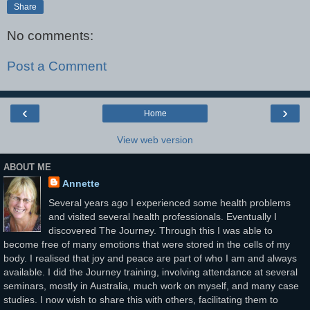
Share
No comments:
Post a Comment
‹
›
Home
View web version
ABOUT ME
Annette
Several years ago I experienced some health problems
and visited several health professionals. Eventually I
discovered The Journey. Through this I was able to
become free of many emotions that were stored in the cells of my
body. I realised that joy and peace are part of who I am and always
available. I did the Journey training, involving attendance at several
seminars, mostly in Australia, much work on myself, and many case
studies. I now wish to share this with others, facilitating them to