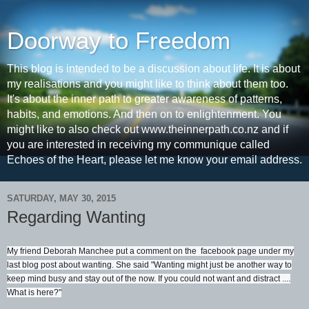
Doorway to Freedom
This blog is intended to be a discussion about life. It is about
my realisations and you might like to think about them too.
It's about the inner path to greater awareness of patterns,
habits, and emotions. And then on to enlightenment. You
might like to also check out www.theinnerpath.co.nz and if
you are interested in receiving my communique called
Echoes of the Heart, please let me know your email address.
SATURDAY, MAY 30, 2015
Regarding Wanting
My friend Deborah Manchee put a comment on the facebook page under my
last blog post about wanting. She said "Wanting might just be another way to
keep mind busy and stay out of the now. If you could not want and distract ....
What is here?"