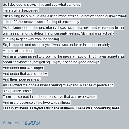
So I decided to sit with this and see what came up.
Here's what happened:
After sitting for a minute and asking myself "If I could not want and distract, what
is here?", the answer was a feeling of uncertainty.
As I acknowledged the uncertainty, I was aware that my mind was going to the
wants in an effort to delete the uncertainty feeling. My mind was actively
thinking to get away from the feeling.
So, I stopped, and asked myself what was under or in the uncertainty.
A mess of emotions.
And in allowing myself to drop into the mess, what did I find? It was something
about not knowing, not getting it right, not being good enough.
And under that was anger.
And under that was stupidity.
And then hopelessness.
As I allowed the hopelessness feeling to expand, a sense of peace and
acceptance arose.
Then this spread into a boundless love that was everywhere.
And in the essence of the love was stillness.
I sat in stillness. I stayed still in the stillness. There was no wanting here.
Annette
at
10:45 PM