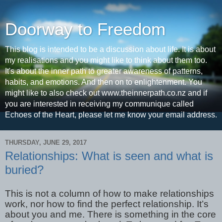
Doorway to Freedom
This blog is intended to be a discussion about life. It is about
my realisations and you might like to think about them too.
It's about the inner path to greater awareness of patterns,
habits, and emotions. And then on to enlightenment. You
might like to also check out www.theinnerpath.co.nz and if
you are interested in receiving my communique called
Echoes of the Heart, please let me know your email address.
THURSDAY, JUNE 29, 2017
Relationships: What is seen and what is
buried?
This is not a column of how to make relationships
work, nor how to find the perfect relationship. It’s
about you and me. There is something in the core