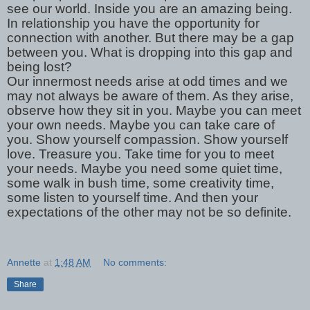
see our world. Inside you are an amazing being.
In relationship you have the opportunity for
connection with another. But there may be a gap
between you. What is dropping into this gap and
being lost?
Our innermost needs arise at odd times and we
may not always be aware of them. As they arise,
observe how they sit in you. Maybe you can meet
your own needs. Maybe you can take care of
you. Show yourself compassion. Show yourself
love. Treasure you. Take time for you to meet
your needs. Maybe you need some quiet time,
some walk in bush time, some creativity time,
some listen to yourself time. And then your
expectations of the other may not be so definite.
Annette
at
1:48 AM
No comments:
Share