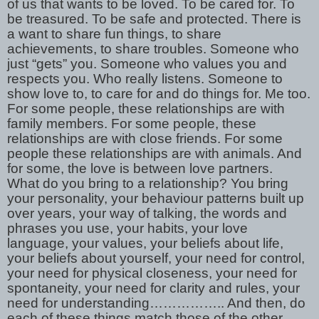
of us that wants to be loved. To be cared for. To
be treasured. To be safe and protected. There is
a want to share fun things, to share
achievements, to share troubles. Someone who
just “gets” you. Someone who values you and
respects you. Who really listens. Someone to
show love to, to care for and do things for. Me too.
For some people, these relationships are with
family members. For some people, these
relationships are with close friends. For some
people these relationships are with animals. And
for some, the love is between love partners.
What do you bring to a relationship? You bring
your personality, your behaviour patterns built up
over years, your way of talking, the words and
phrases you use, your habits, your love
language, your values, your beliefs about life,
your beliefs about yourself, your need for control,
your need for physical closeness, your need for
spontaneity, your need for clarity and rules, your
need for understanding…………….. And then, do
each of these things match those of the other