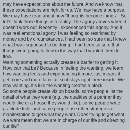
may have expectations about the future. And we know that
these expectations are right for us. We may have a purpose.
We may have read about how “thoughts become things”. So
let’s think those things into reality. The agony arrives when it
doesn’t work out. Recently I experienced this agony. And it
was real emotional agony. I was feeling so restricted by
money and by circumstances. I had been so sure that I knew
what I was supposed to be doing. I had been so sure that
things were going to flow in the way that I wanted them to
flow.
Wanting something actually creates a barrier to getting it.
How can that be? Because in feeling the wanting, we learn
how wanting feels and experiencing it more, just means it
get more and more familiar, so it stays right there inside. We
stay wanting. It’s like the wanting creates a block.
So some people create vision boards, some people list the
detail of what they want (e.g. the qualities of a partner they
would like or a house they would like), some people write
gratitude lists, and some people use other strategies of
manifestation to get what they want. Does trying to get what
we want mean that we are in charge of our life and directing
our life?