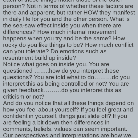
person? Not in terms of whether these factors are
there and apparent, but rather HOW they manifest
in daily life for you and the other person. What is
the sea-saw effect inside you when there are
differences? How much internal movement
happens when you try and be the same? How
rocky do you like things to be? How much conflict
can you tolerate? Do emotions such as
resentment build up inside?
Notice what goes on inside you. You are
questioned ……..how do you interpret these
questions? You are told what to do………do you
interpret this as being controlled or not? You are
given feedback………do you interpret this as
criticism or not?
And do you notice that all these things depend on
how you feel about yourself? If you feel great and
confident in yourself, things just slide off? If you
are feeling a bit down then differences in
comments, beliefs, values can seem important.
Our perspectives and interpretations are how we