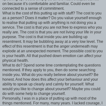
on because it’s comfortable and familiar. Could even be
connected to a sense of commitment.
What is the cost of this putting up with stuff? The cost to you
as a person? Does it matter? Do you value yourself enough
to realise that putting up with anything is not doing you a
service. The cost is that you are not free to express who you
really are. The cost is that you are not living your life in your
purpose. The cost is that inside you are building up
resentment. It may be bubbling away at a very low level. The
effect of this resentment is that the anger underneath may
explode at an unexpected moment. The possible cost to you
is your health. All that pushed down emotion can affect your
physical health.
What to do? Spend some time contemplating the questions
mentioned. If they apply to you, then do some searching
inside you. What do you really believe about yourself? Be
honest. And how does this affect your behaviour and your
ability to speak up clearly and calmly for yourself. What
would you like to change about yourself? Maybe you could
do with some help to change yourself.
Personally, I was in a place of putting up with most of the
things mentioned. For many, many years. I lacked courage, I