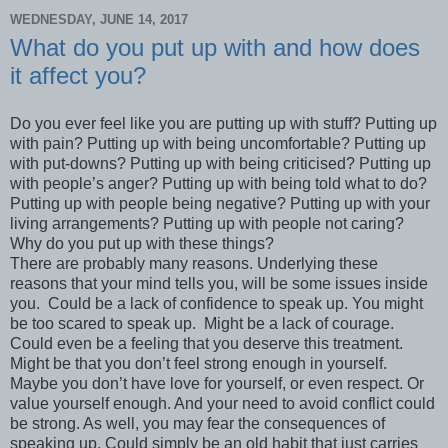
WEDNESDAY, JUNE 14, 2017
What do you put up with and how does
it affect you?
Do you ever feel like you are putting up with stuff? Putting up
with pain? Putting up with being uncomfortable? Putting up
with put-downs? Putting up with being criticised? Putting up
with people’s anger? Putting up with being told what to do?
Putting up with people being negative? Putting up with your
living arrangements? Putting up with people not caring?
Why do you put up with these things?
There are probably many reasons. Underlying these
reasons that your mind tells you, will be some issues inside
you. Could be a lack of confidence to speak up. You might
be too scared to speak up. Might be a lack of courage.
Could even be a feeling that you deserve this treatment.
Might be that you don’t feel strong enough in yourself.
Maybe you don’t have love for yourself, or even respect. Or
value yourself enough. And your need to avoid conflict could
be strong. As well, you may fear the consequences of
speaking up. Could simply be an old habit that just carries