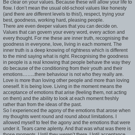
Be clear on your values. Because these will allow your life to
flow. I don’t mean the usual old-school values like honesty
(and there are different levels to this!), respect, trying your
best, goodness, working hard, pleasing people.
There are even deeper values that you can decide on.
Values that can govern your every word, every action and
every thought. For me these are inner truth, recognising the
goodness in everyone, love, living in each moment. The
inner truth is a deep knowing of rightness which is different
to the mind saying what is right. Recognising the goodness
in people is a real knowing that people behave the way they
do because of the conditioning from their youth and their
emotions……..there behaviour is not who they really are.
Love is more than loving other people and more than loving
oneself. It is being love. Living in the moment means the
acceptance of emotions that arise (feeling them, not acting
on them) and the ability to look at each moment freshly
rather than from the ideas of the past.
So I experienced the agony of the emotions that arose when
my thoughts went round and round about limitations. I
allowed myself to feel the agony and the emotions that were
under it. Tears came aplenty. And that was what was there is
those moments. Until they weren’t there. Until acceptance