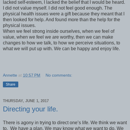
lacked self-esteem, I lacked the belief that I would be heard.
I did not value myself. I did not feel good enough. The
physical health issues were a gift because they meant that I
then looked for help. And found more than the help for the
physical issues.
When we feel strong inside ourselves, when we feel of
value, when we feel we are worthy, then we can make
changes to how we talk, to how we perceive situations, to
what we will put up with. We can be happy and enjoy life.
Annette
at
10:57 PM
No comments:
Share
THURSDAY, JUNE 1, 2017
Directing your life.
There is agony in trying to direct one’s life. We think we want
to. We have a plan. We may know what we want to do. We