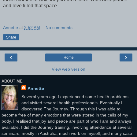
and love filled that space.
Annette
at
2:52 AM
No comments:
Share
‹
›
Home
View web version
ABOUT ME
Annette
Several years ago I experienced some health problems
and visited several health professionals. Eventually I
discovered The Journey. Through this I was able to
become free of many emotions that were stored in the cells of my
body. I realised that joy and peace are part of who I am and always
available. I did the Journey training, involving attendance at several
seminars, mostly in Australia, much work on myself, and many case