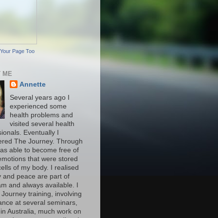
Your Page Too
 ME
Annette
Several years ago I
experienced some
health problems and
visited several health
ionals. Eventually I
ered The Journey. Through
was able to become free of
motions that were stored
cells of my body. I realised
y and peace are part of
am and always available. I
 Journey training, involving
ance at several seminars,
 in Australia, much work on