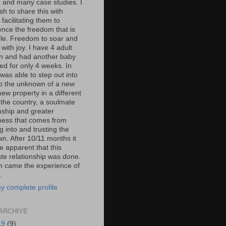
, and many case studies. I
h to share this with
 facilitating them to
ence the freedom that is
ble. Freedom to soar and
e with joy. I have 4 adult
en and had another baby
ed for only 4 weeks. In
was able to step out into
nto the unknown of a new
new property in a different
 the country, a soulmate
onship and greater
ess that comes from
 into and trusting the
n. After 10/11 months it
 apparent that this
te relationship was done.
n came the experience of
.
y complete profile
ARCHIVE
19
(9)