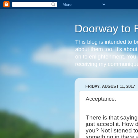
Doorway to 
This blog is intended to b
about them too. It's abou
on to enlightenment. You 
receiving my communique 
FRIDAY, AUGUST 11, 2017
Acceptance.
There is that sayin
just accept it. How
you? Not listened t
something in there 