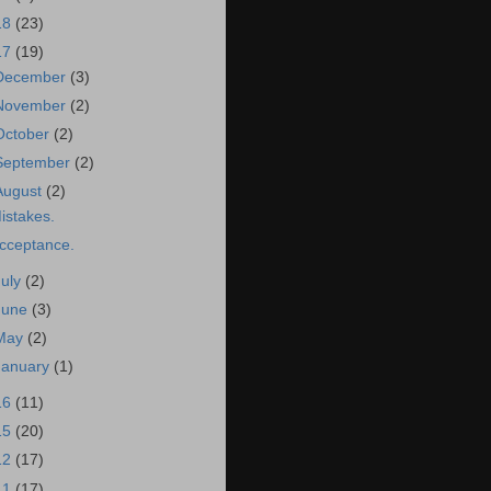
18
(23)
17
(19)
December
(3)
November
(2)
October
(2)
September
(2)
August
(2)
istakes.
cceptance.
July
(2)
June
(3)
May
(2)
January
(1)
16
(11)
15
(20)
12
(17)
11
(17)