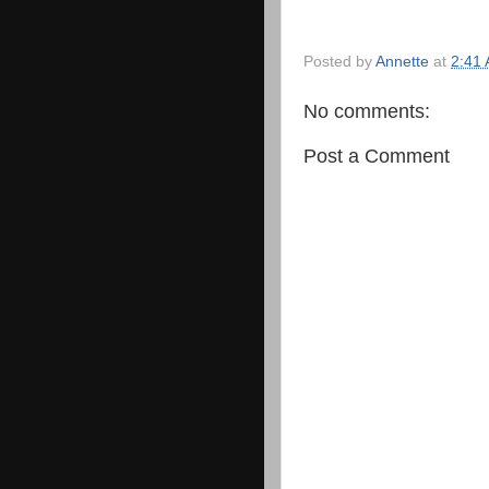
Posted by
Annette
at
2:41
No comments:
Post a Comment