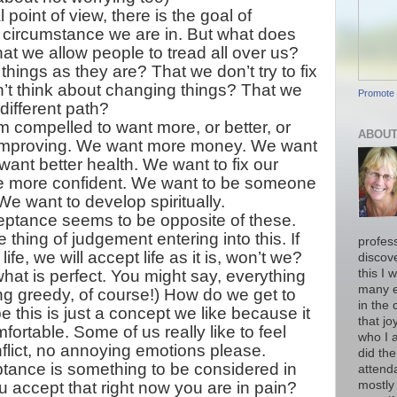
 point of view, there is the goal of
 circumstance we are in. But what does
at we allow people to tread all over us?
things as they are? That we don’t try to fix
’t think about changing things? That we
Promote 
 different path?
compelled to want more, or better, or
ABOUT
or improving. We want more money. We want
ant better health. We want to fix our
e more confident. We want to be someone
We want to develop spiritually.
eptance seems to be opposite of these.
 thing of judgement entering into this. If
profess
ife, we will accept life as it is, won’t we?
discov
at is perfect. You might say, everything
this I 
many e
ing greedy, of course!) How do we get to
in the 
this is just a concept we like because it
that jo
fortable. Some of us really like to feel
who I 
flict, no annoying emotions please.
did the
ptance is something to be considered in
attend
accept that right now you are in pain?
mostly