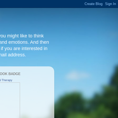
ou might like to think
, and emotions. And then
f you are interested in
ail address.
OOK BADGE
l Therapy