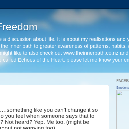
Freedom
e a discussion about life. It is about my realisations and y
t the inner path to greater awareness of patterns, habits
might like to also check out www.theinnerpath.co.nz and i
called Echoes of the Heart, please let me know your em
FACEB
Emotiona
g….something like you can’t change it so
 do you feel when someone says that to
o? Not heard? Yep. Me too. (might be
about not worrying too)