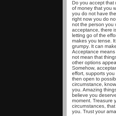
Do you accept that
of money that you w
you do not have th
right now you do not
not the person you 
acceptance, there i
letting go of the eff
makes you tense. I
grumpy. It can mak
Acceptance means t
not mean that thing
other options appear
Somehow, acceptanc
effort, supports you 
then open to possibil
circumstance, knowi
you. Amazing thing
believe you deserve.
moment. Treasure yo
circumstances, that 
you. Trust your ama