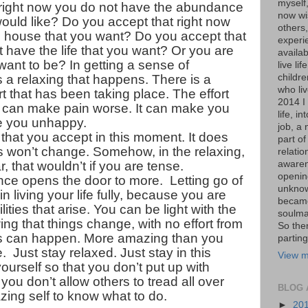
myself
 right now you do not have the abundance
now wis
ould like? Do you accept that right now
others,
e house that you want? Do you accept that
experi
 have the life that you want? Or you are
availa
want to be? In getting a sense of
live lif
s a relaxing that happens. There is a
childr
who liv
ort that has been taking place. The effort
2014 I 
t can make pain worse. It can make you
life, i
e you unhappy.
job, a 
hat you accept in this moment. It does
part of
s won’t change. Somehow, in the relaxing,
relati
, that wouldn’t if you are tense.
awaren
opening
e opens the door to more. Letting go of
unknow
in living your life fully, because you are
became
ities that arise. You can be light with the
soulma
ng that things change, with no effort from
So the
s can happen. More amazing than you
parting
 Just stay relaxed. Just stay in this
View m
urself so that you don’t put up with
you don’t allow others to tread all over
BLOG 
zing self to know what to do.
►
20