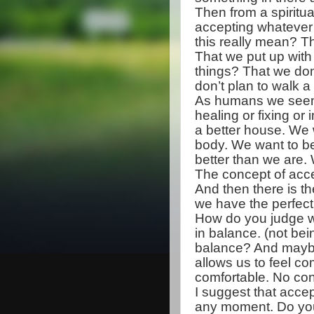
Then from a spiritual
accepting whatever
this really mean? Th
That we put up with 
things? That we don
don’t plan to walk a
As humans we seem 
healing or fixing 
a better house. We w
body. We want to b
better than we are. 
The concept of acc
And then there is the
we have the perfect l
How do you judge wh
in balance. (not be
balance? And maybe 
allows us to feel com
comfortable. No con
I suggest that acce
any moment. Do you 