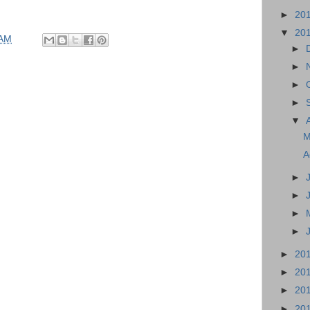
►
20
▼
20
 AM
►
►
►
►
▼
M
A
►
►
►
►
►
20
►
20
►
20
►
20